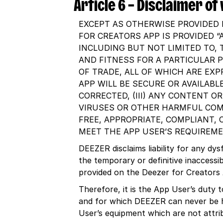
Article 6 – Disclaimer o
EXCEPT AS OTHERWISE PROVIDED 
FOR CREATORS APP IS PROVIDED “
INCLUDING BUT NOT LIMITED TO, 
AND FITNESS FOR A PARTICULAR 
OF TRADE, ALL OF WHICH ARE EXP
APP WILL BE SECURE OR AVAILABLE
CORRECTED, (III) ANY CONTENT O
VIRUSES OR OTHER HARMFUL COMP
FREE, APPROPRIATE, COMPLIANT, 
MEET THE APP USER’S REQUIREME
DEEZER disclaims liability for any dy
the temporary or definitive inaccessi
provided on the Deezer for Creators
Therefore, it is the App User’s duty 
and for which DEEZER can never be he
User’s equipment which are not attri