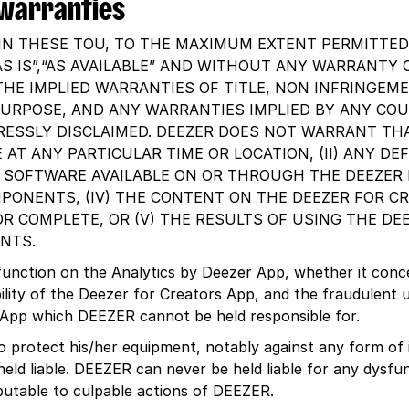
f warranties
IN THESE TOU, TO THE MAXIMUM EXTENT PERMITTED 
AS IS”,“AS AVAILABLE” AND WITHOUT ANY WARRANTY O
THE IMPLIED WARRANTIES OF TITLE, NON INFRINGEME
PURPOSE, AND ANY WARRANTIES IMPLIED BY ANY CO
RESSLY DISCLAIMED. DEEZER DOES NOT WARRANT THA
 AT ANY PARTICULAR TIME OR LOCATION, (II) ANY DE
R SOFTWARE AVAILABLE ON OR THROUGH THE DEEZER 
ONENTS, (IV) THE CONTENT ON THE DEEZER FOR CR
OR COMPLETE, OR (V) THE RESULTS OF USING THE DE
NTS.
sfunction on the Analytics by Deezer App, whether it conc
bility of the Deezer for Creators App, and the fraudulent u
 App which DEEZER cannot be held responsible for.
to protect his/her equipment, notably against any form of
ld liable. DEEZER can never be held liable for any dysf
butable to culpable actions of DEEZER.