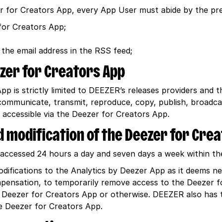
er for Creators App, every App User must abide by the p
for Creators App;
 the email address in the RSS feed;
ezer for Creators App
p is strictly limited to DEEZER’s releases providers and 
 communicate, transmit, reproduce, copy, publish, broadca
 accessible via the Deezer for Creators App.
and modification of the Deezer for Cre
ccessed 24 hours a day and seven days a week within the 
difications to the Analytics by Deezer App as it deems 
ompensation, to temporarily remove access to the Deezer f
 Deezer for Creators App or otherwise. DEEZER also has 
 Deezer for Creators App.