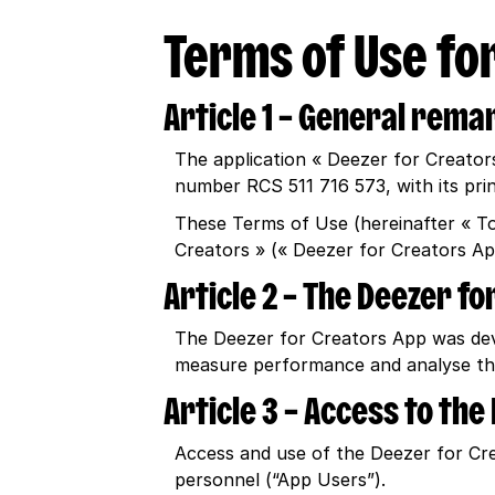
Terms of Use for
Article 1 – General rema
The application « Deezer for Creator
number RCS 511 716 573, with its pri
These Terms of Use (hereinafter « T
Creators » (« Deezer for Creators Ap
Article 2 – The Deezer f
The Deezer for Creators App was deve
measure performance and analyse the
Article 3 – Access to th
Access and use of the Deezer for Crea
personnel (“App Users”).