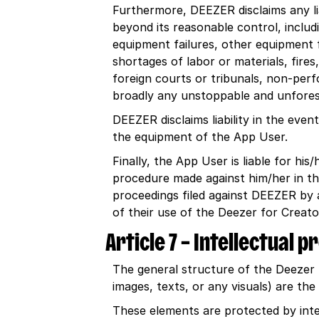
Furthermore, DEEZER disclaims any liab
beyond its reasonable control, includ
equipment failures, other equipment fai
shortages of labor or materials, fire
foreign courts or tribunals, non-perfo
broadly any unstoppable and unfores
DEEZER disclaims liability in the eve
the equipment of the App User.
Finally, the App User is liable for h
procedure made against him/her in th
proceedings filed against DEEZER by a 
of their use of the Deezer for Creat
Article 7 – Intellectual 
The general structure of the Deezer 
images, texts, or any visuals) are th
These elements are protected by inte