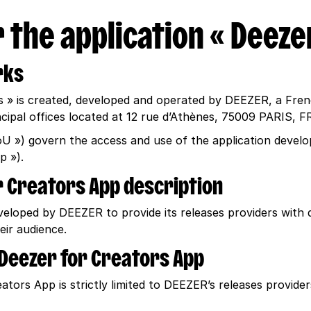
 the application « Deeze
rks
s » is created, developed and operated by DEEZER, a Fren
ncipal offices located at 12 rue d’Athènes, 75009 PARIS,
oU ») govern the access and use of the application deve
p »).
or Creators App description
loped by DEEZER to provide its releases providers with d
ir audience.
e Deezer for Creators App
tors App is strictly limited to DEEZER’s releases provide