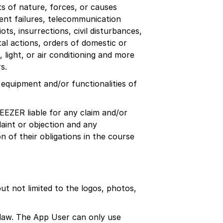
ts of nature, forces, or causes
ment failures, telecommunication
ots, insurrections, civil disturbances,
tal actions, orders of domestic or
 light, or air conditioning and more
s.
 equipment and/or functionalities of
DEEZER liable for any claim and/or
aint or objection and any
n of their obligations in the course
t not limited to the logos, photos,
 law. The App User can only use