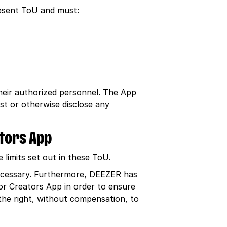
resent ToU and must:
their authorized personnel. The App
st or otherwise disclose any
ators App
limits set out in these ToU.
necessary. Furthermore, DEEZER has
or Creators App in order to ensure
the right, without compensation, to