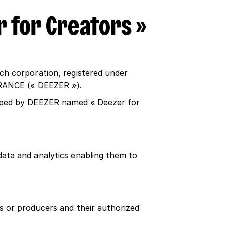
r for Creators »
ch corporation, registered under
 FRANCE (« DEEZER »).
loped by DEEZER named « Deezer for
ata and analytics enabling them to
rs or producers and their authorized