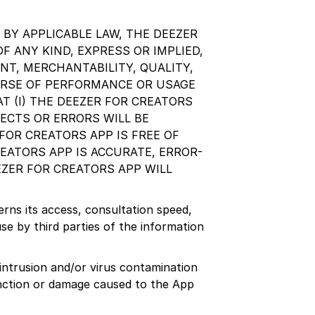
BY APPLICABLE LAW, THE DEEZER
F ANY KIND, EXPRESS OR IMPLIED,
NT, MERCHANTABILITY, QUALITY,
URSE OF PERFORMANCE OR USAGE
T (I) THE DEEZER FOR CREATORS
FECTS OR ERRORS WILL BE
FOR CREATORS APP IS FREE OF
EATORS APP IS ACCURATE, ERROR-
EZER FOR CREATORS APP WILL
erns its access, consultation speed,
se by third parties of the information
 intrusion and/or virus contamination
unction or damage caused to the App