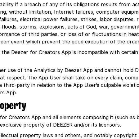
ility if a breach of any of its obligations results from ac
ing, without limitation, Internet failures, computer equip
lures, electrical power failures, strikes, labor disputes, ri
s, floods, storms, explosions, acts of God, war, governmen
rmance of third parties, or loss of or fluctuations in heat,
een event which prevent the good execution of the order
nt the Deezer for Creators App is incompatible with certain
is/her use of the Analytics by Deezer App and cannot hold 
at respect. The App User shall take on every claim, compl
third-party in relation to the App User’s culpable violatio
ors App.
property
for Creators App and all elements composing it (such as bu
e exclusive property of DEEZER and/or its licensors.
llectual property laws and others, and notably copyright