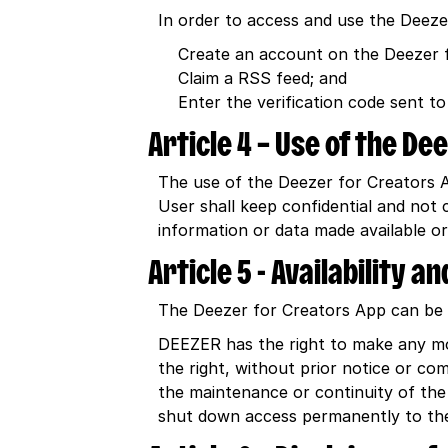
In order to access and use the Deez
Create an account on the Deezer 
Claim a RSS feed; and
Enter the verification code sent to
Article 4 – Use of the De
The use of the Deezer for Creators Ap
User shall keep confidential and not
information or data made available or
Article 5 - Availability 
The Deezer for Creators App can be a
DEEZER has the right to make any mo
the right, without prior notice or c
the maintenance or continuity of the
shut down access permanently to the